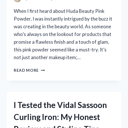
When I first heard about Huda Beauty Pink
Powder, I was instantly intrigued by the buzz it
was creating in the beauty world. As someone
who’s always on the lookout for products that
promise a flawless finish and a touch of glam,
this pink powder seemed like a must-try. It’s
not just another makeup item;…
I
READ MORE
TESTED
HUDA
BEAUTY
PINK
POWDER:
I Tested the Vidal Sassoon
MY
HONEST
Curling Iron: My Honest
REVIEW
AND