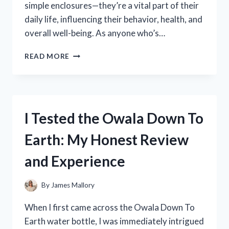
simple enclosures—they’re a vital part of their
daily life, influencing their behavior, health, and
overall well-being. As anyone who’s…
I
READ MORE
TESTED
THE
BEST
BIRD
CAGES
I Tested the Owala Down To
FOR
QUAKER
Earth: My Honest Review
PARROTS:
MY
and Experience
TOP
PICKS
AND
By
James Mallory
HONEST
REVIEWS
When I first came across the Owala Down To
Earth water bottle, I was immediately intrigued