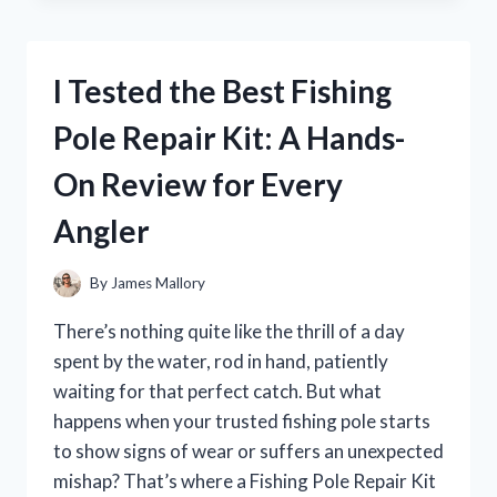
GIBBS
KNIFE
FROM
I Tested the Best Fishing
NCIS:
HERE’S
Pole Repair Kit: A Hands-
WHAT
YOU
On Review for Every
NEED
TO
Angler
KNOW
By
James Mallory
There’s nothing quite like the thrill of a day
spent by the water, rod in hand, patiently
waiting for that perfect catch. But what
happens when your trusted fishing pole starts
to show signs of wear or suffers an unexpected
mishap? That’s where a Fishing Pole Repair Kit