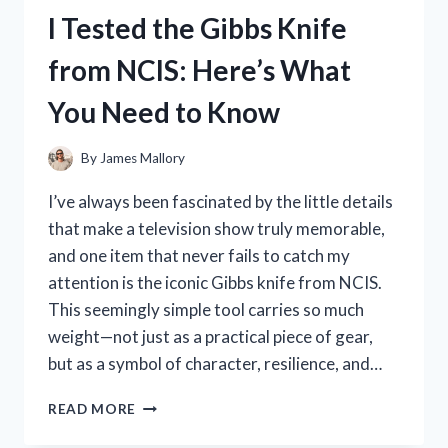
CURLING
I Tested the Gibbs Knife
IRON:
MY
from NCIS: Here’s What
HONEST
REVIEW
You Need to Know
AND
STYLING
TIPS
By
James Mallory
I’ve always been fascinated by the little details
that make a television show truly memorable,
and one item that never fails to catch my
attention is the iconic Gibbs knife from NCIS.
This seemingly simple tool carries so much
weight—not just as a practical piece of gear,
but as a symbol of character, resilience, and…
I
READ MORE
TESTED
THE