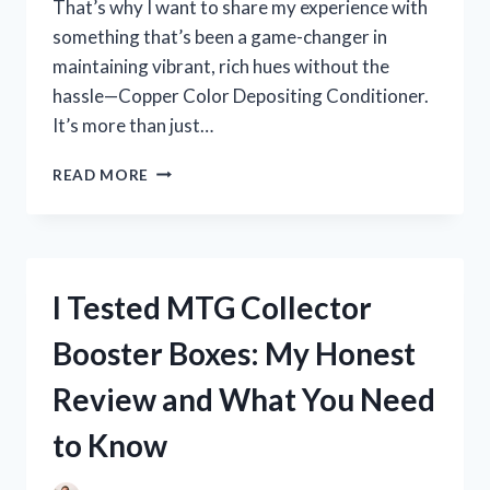
That’s why I want to share my experience with
something that’s been a game-changer in
maintaining vibrant, rich hues without the
hassle—Copper Color Depositing Conditioner.
It’s more than just…
I
READ MORE
TESTED
THE
BEST
COPPER
COLOR
I Tested MTG Collector
DEPOSITING
CONDITIONER:
Booster Boxes: My Honest
MY
HONEST
Review and What You Need
REVIEW
AND
to Know
RESULTS