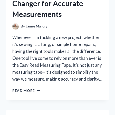
Changer for Accurate
WHAT
YOU
Measurements
NEED
TO
KNOW
By
James Mallory
Whenever I’m tackling a new project, whether
it’s sewing, crafting, or simple home repairs,
having the right tools makes all the difference.
One tool I’ve come to rely on more than ever is
the Easy Read Measuring Tape. It’s not just any
measuring tape—it’s designed to simplify the
way we measure, making accuracy and clarity…
I
READ MORE
TESTED
THE
EASY
READ