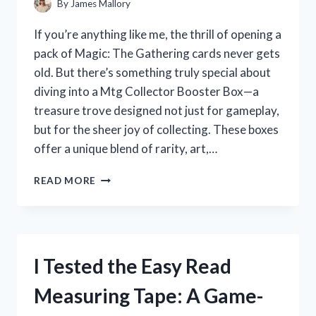
By
James Mallory
If you’re anything like me, the thrill of opening a
pack of Magic: The Gathering cards never gets
old. But there’s something truly special about
diving into a Mtg Collector Booster Box—a
treasure trove designed not just for gameplay,
but for the sheer joy of collecting. These boxes
offer a unique blend of rarity, art,…
I
READ MORE
TESTED
MTG
COLLECTOR
BOOSTER
BOXES:
I Tested the Easy Read
MY
HONEST
Measuring Tape: A Game-
REVIEW
AND