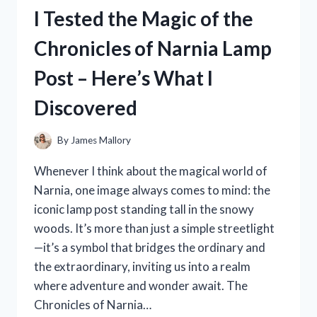
MEASURING
I Tested the Magic of the
TAPE:
A
Chronicles of Narnia Lamp
GAME-
CHANGER
Post – Here’s What I
FOR
ACCURATE
Discovered
MEASUREMENTS
By
James Mallory
Whenever I think about the magical world of
Narnia, one image always comes to mind: the
iconic lamp post standing tall in the snowy
woods. It’s more than just a simple streetlight
—it’s a symbol that bridges the ordinary and
the extraordinary, inviting us into a realm
where adventure and wonder await. The
Chronicles of Narnia…