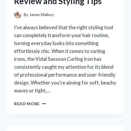
Review and Styling Tips
EXPERIENCE
By
James Mallory
I’ve always believed that the right styling tool
can completely transform your hair routine,
turning everyday looks into something
effortlessly chic. When it comes to curling
irons, the Vidal Sassoon Curling Iron has
consistently caught my attention for its blend
of professional performance and user-friendly
design. Whether you’re aiming for soft, beachy
waves or tight,…
I
READ MORE
TESTED
THE
VIDAL
SASSOON