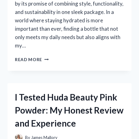
by its promise of combining style, functionality,
and sustainability in one sleek package. In a
world where staying hydrated is more
important than ever, finding a bottle that not
only meets my daily needs but also aligns with
my…
I
READ MORE
TESTED
THE
OWALA
DOWN
TO
I Tested Huda Beauty Pink
EARTH:
MY
Powder: My Honest Review
HONEST
REVIEW
and Experience
AND
EXPERIENCE
By
James Mallory