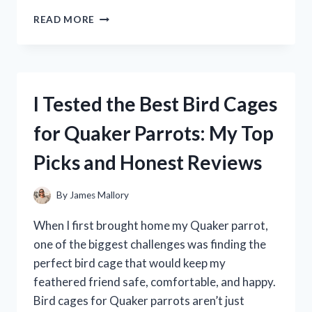
I
READ MORE
TESTED
THE
MAGIC
OF
THE
I Tested the Best Bird Cages
CHRONICLES
OF
for Quaker Parrots: My Top
NARNIA
LAMP
Picks and Honest Reviews
POST
–
HERE’S
By
James Mallory
WHAT
I
When I first brought home my Quaker parrot,
DISCOVERED
one of the biggest challenges was finding the
perfect bird cage that would keep my
feathered friend safe, comfortable, and happy.
Bird cages for Quaker parrots aren’t just