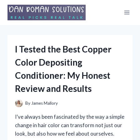
Skip
to
content
I Tested the Best Copper
Color Depositing
Conditioner: My Honest
Review and Results
By
James Mallory
I’ve always been fascinated by the way a simple
change in hair color can transform not just our
look, but also how we feel about ourselves.