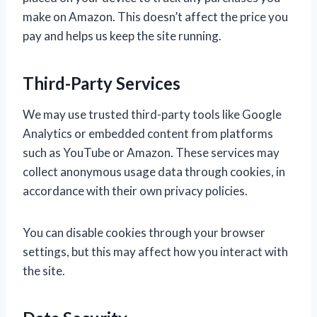
make on Amazon. This doesn’t affect the price you
pay and helps us keep the site running.
Third-Party Services
We may use trusted third-party tools like Google
Analytics or embedded content from platforms
such as YouTube or Amazon. These services may
collect anonymous usage data through cookies, in
accordance with their own privacy policies.
You can disable cookies through your browser
settings, but this may affect how you interact with
the site.