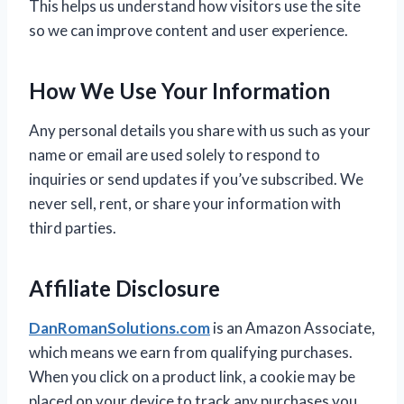
This helps us understand how visitors use the site
so we can improve content and user experience.
How We Use Your Information
Any personal details you share with us such as your
name or email are used solely to respond to
inquiries or send updates if you’ve subscribed. We
never sell, rent, or share your information with
third parties.
Affiliate Disclosure
DanRomanSolutions.com
is an Amazon Associate,
which means we earn from qualifying purchases.
When you click on a product link, a cookie may be
placed on your device to track any purchases you