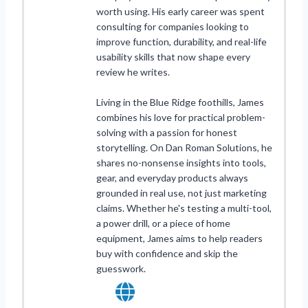
worth using. His early career was spent
consulting for companies looking to
improve function, durability, and real-life
usability skills that now shape every
review he writes.
Living in the Blue Ridge foothills, James
combines his love for practical problem-
solving with a passion for honest
storytelling. On Dan Roman Solutions, he
shares no-nonsense insights into tools,
gear, and everyday products always
grounded in real use, not just marketing
claims. Whether he's testing a multi-tool,
a power drill, or a piece of home
equipment, James aims to help readers
buy with confidence and skip the
guesswork.