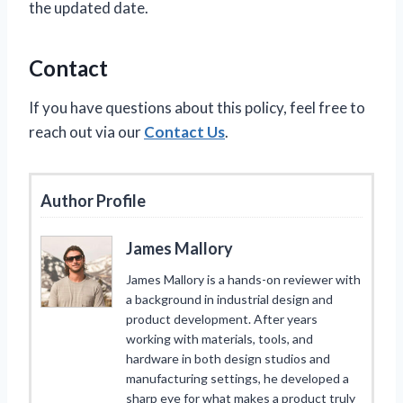
the updated date.
Contact
If you have questions about this policy, feel free to
reach out via our
Contact Us
.
Author Profile
James Mallory
James Mallory is a hands-on reviewer with
a background in industrial design and
product development. After years
working with materials, tools, and
hardware in both design studios and
manufacturing settings, he developed a
sharp eye for what makes a product truly