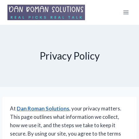
Skip
to
content
Privacy Policy
At
Dan Roman Solutions
, your privacy matters.
This page outlines what information we collect,
how we use it, and the steps we take to keep it
secure. By using our site, you agree to the terms