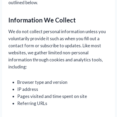
outlined below.
Information We Collect
We do not collect personal information unless you
voluntarily provide it such as when you fill out a
contact form or subscribe to updates. Like most
websites, we gather limited non-personal
information through cookies and analytics tools,
including:
Browser type and version
IP address
Pages visited and time spent on site
Referring URLs