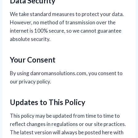
Data Security
We take standard measures to protect your data.
However, no method of transmission over the
internet is 100% secure, so we cannot guarantee
absolute security.
Your Consent
By using danromansolutions.com, you consent to
our privacy policy.
Updates to This Policy
This policy may be updated from time to time to
reflect changes in regulations or our site practices.
The latest version will always be posted here with