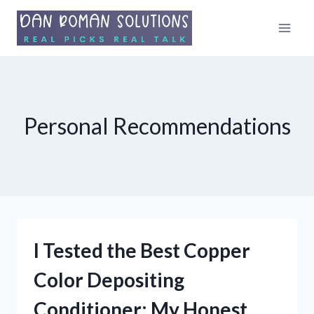
Skip
to
content
Personal Recommendations
I Tested the Best Copper
Color Depositing
Conditioner: My Honest