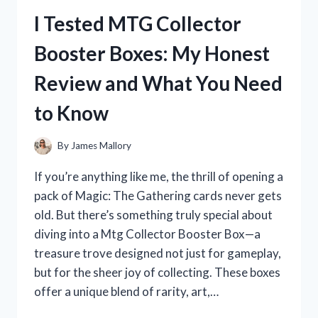
COLOR
I Tested MTG Collector
DEPOSITING
CONDITIONER:
Booster Boxes: My Honest
MY
HONEST
Review and What You Need
REVIEW
AND
to Know
RESULTS
By
James Mallory
If you’re anything like me, the thrill of opening a
pack of Magic: The Gathering cards never gets
old. But there’s something truly special about
diving into a Mtg Collector Booster Box—a
treasure trove designed not just for gameplay,
but for the sheer joy of collecting. These boxes
offer a unique blend of rarity, art,…