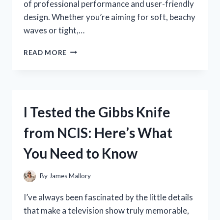
of professional performance and user-friendly
design. Whether you’re aiming for soft, beachy
waves or tight,…
I
READ MORE
TESTED
THE
VIDAL
SASSOON
CURLING
I Tested the Gibbs Knife
IRON:
MY
from NCIS: Here’s What
HONEST
REVIEW
You Need to Know
AND
STYLING
TIPS
By
James Mallory
I’ve always been fascinated by the little details
that make a television show truly memorable,