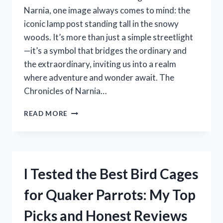
Narnia, one image always comes to mind: the
iconic lamp post standing tall in the snowy
woods. It’s more than just a simple streetlight
—it’s a symbol that bridges the ordinary and
the extraordinary, inviting us into a realm
where adventure and wonder await. The
Chronicles of Narnia…
I
READ MORE
TESTED
THE
MAGIC
OF
THE
I Tested the Best Bird Cages
CHRONICLES
OF
for Quaker Parrots: My Top
NARNIA
LAMP
Picks and Honest Reviews
POST