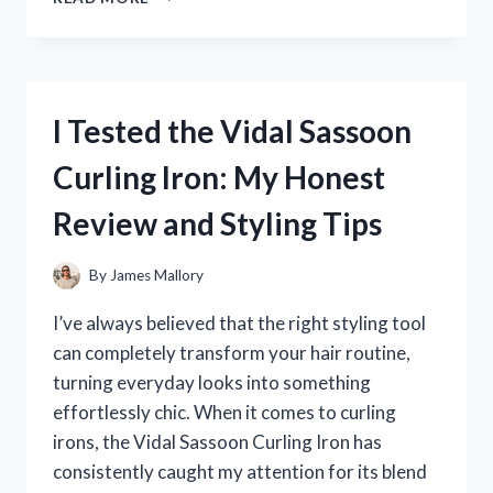
TESTED
HUDA
BEAUTY
PINK
POWDER:
I Tested the Vidal Sassoon
MY
HONEST
Curling Iron: My Honest
REVIEW
AND
Review and Styling Tips
EXPERIENCE
By
James Mallory
I’ve always believed that the right styling tool
can completely transform your hair routine,
turning everyday looks into something
effortlessly chic. When it comes to curling
irons, the Vidal Sassoon Curling Iron has
consistently caught my attention for its blend