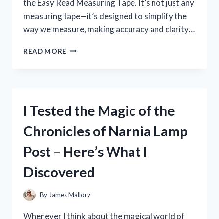
the Easy Read Measuring Tape. It’s not just any
measuring tape—it’s designed to simplify the
way we measure, making accuracy and clarity…
I
READ MORE
TESTED
THE
EASY
READ
MEASURING
I Tested the Magic of the
TAPE:
A
Chronicles of Narnia Lamp
GAME-
CHANGER
Post – Here’s What I
FOR
ACCURATE
Discovered
MEASUREMENTS
By
James Mallory
Whenever I think about the magical world of