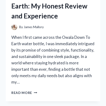
QUAKER
Earth: My Honest Review
PARROTS:
MY
and Experience
TOP
PICKS
AND
By
James Mallory
HONEST
REVIEWS
When I first came across the Owala Down To
Earth water bottle, I was immediately intrigued
by its promise of combining style, functionality,
and sustainability in one sleek package. In a
world where staying hydrated is more
important than ever, finding a bottle that not
only meets my daily needs but also aligns with
my…
I
READ MORE
TESTED
THE