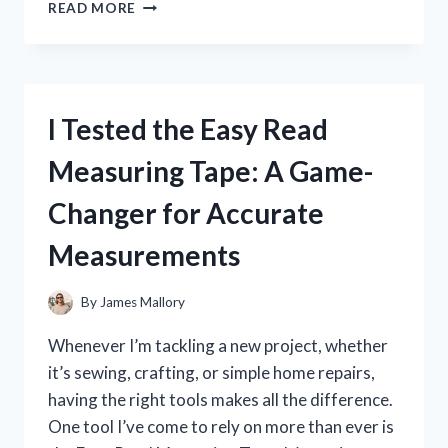
I
READ MORE
TESTED
MTG
COLLECTOR
BOOSTER
BOXES:
I Tested the Easy Read
MY
HONEST
Measuring Tape: A Game-
REVIEW
AND
Changer for Accurate
WHAT
YOU
Measurements
NEED
TO
KNOW
By
James Mallory
Whenever I’m tackling a new project, whether
it’s sewing, crafting, or simple home repairs,
having the right tools makes all the difference.
One tool I’ve come to rely on more than ever is