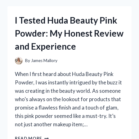
OWALA
DOWN
TO
I Tested Huda Beauty Pink
EARTH:
MY
Powder: My Honest Review
HONEST
REVIEW
and Experience
AND
EXPERIENCE
By
James Mallory
When I first heard about Huda Beauty Pink
Powder, I was instantly intrigued by the buzz it
was creating in the beauty world. As someone
who’s always on the lookout for products that
promise a flawless finish and a touch of glam,
this pink powder seemed like a must-try. It’s
not just another makeup item;…
I
READ MORE