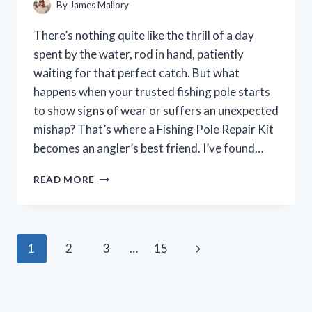
By
James Mallory
There’s nothing quite like the thrill of a day
spent by the water, rod in hand, patiently
waiting for that perfect catch. But what
happens when your trusted fishing pole starts
to show signs of wear or suffers an unexpected
mishap? That’s where a Fishing Pole Repair Kit
becomes an angler’s best friend. I’ve found…
I
READ MORE
TESTED
THE
BEST
FISHING
Page
Next
1
2
3
…
15
POLE
REPAIR
navigation
Page
KIT:
A
HANDS-