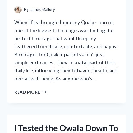
–
HERE’S
By
James Mallory
WHAT
I
When I first brought home my Quaker parrot,
DISCOVERED
one of the biggest challenges was finding the
perfect bird cage that would keep my
feathered friend safe, comfortable, and happy.
Bird cages for Quaker parrots aren’t just
simple enclosures—they’re a vital part of their
daily life, influencing their behavior, health, and
overall well-being. As anyone who’s…
I
READ MORE
TESTED
THE
BEST
BIRD
CAGES
I Tested the Owala Down To
FOR