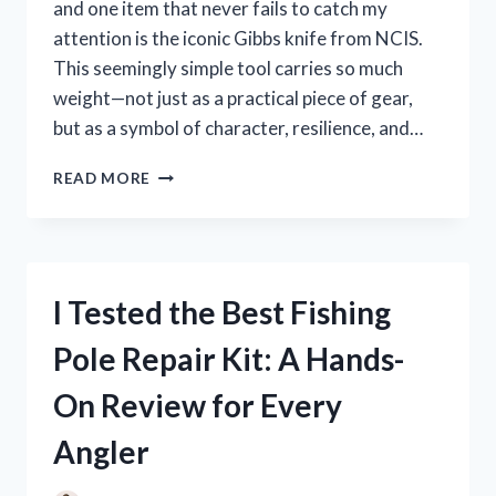
and one item that never fails to catch my
attention is the iconic Gibbs knife from NCIS.
This seemingly simple tool carries so much
weight—not just as a practical piece of gear,
but as a symbol of character, resilience, and…
I
READ MORE
TESTED
THE
GIBBS
KNIFE
FROM
I Tested the Best Fishing
NCIS:
HERE’S
Pole Repair Kit: A Hands-
WHAT
YOU
On Review for Every
NEED
TO
Angler
KNOW