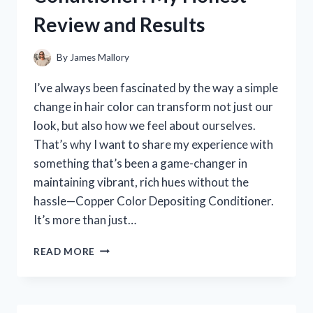
Review and Results
By
James Mallory
I’ve always been fascinated by the way a simple
change in hair color can transform not just our
look, but also how we feel about ourselves.
That’s why I want to share my experience with
something that’s been a game-changer in
maintaining vibrant, rich hues without the
hassle—Copper Color Depositing Conditioner.
It’s more than just…
I
READ MORE
TESTED
THE
BEST
COPPER