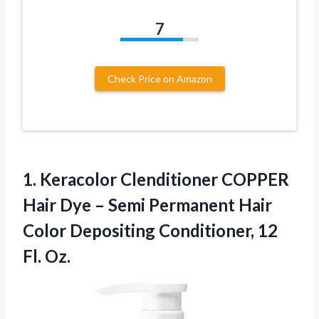
7
Check Price on Amazon
1. Keracolor Clenditioner COPPER
Hair Dye – Semi Permanent Hair
Color Depositing
Conditioner, 12
Fl. Oz.