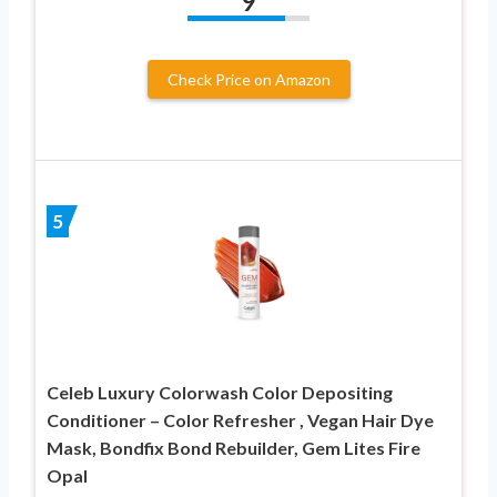
9
Check Price on Amazon
5
Celeb Luxury Colorwash Color Depositing
Conditioner – Color Refresher , Vegan Hair Dye
Mask, Bondfix Bond Rebuilder, Gem Lites Fire
Opal