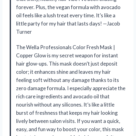
forever. Plus, the vegan formula with avocado
oil feels like a lush treat every time. It’s like a
little party for my hair that lasts days! —Jacob
Turner
The Wella Professionals Color Fresh Mask |
Copper Glow is my secret weapon for instant
hair glow-ups. This mask doesn’t just deposit
color; it enhances shine and leaves my hair
feeling soft without any damage thanks to its
zero damage formula. I especially appreciate the
rich care ingredients and avocado oil that
nourish without any silicones. It’s like a little
burst of freshness that keeps my hair looking
lively between salon visits. If you want a quick,
easy, and fun way to boost your color, this mask