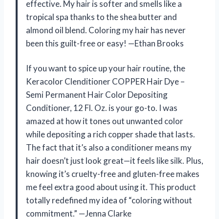
effective. My hair is softer and smells like a
tropical spa thanks to the shea butter and
almond oil blend. Coloring my hair has never
been this guilt-free or easy! —Ethan Brooks
If you want to spice up your hair routine, the
Keracolor Clenditioner COPPER Hair Dye –
Semi Permanent Hair Color Depositing
Conditioner, 12 Fl. Oz. is your go-to. I was
amazed at how it tones out unwanted color
while depositing a rich copper shade that lasts.
The fact that it’s also a conditioner means my
hair doesn’t just look great—it feels like silk. Plus,
knowing it’s cruelty-free and gluten-free makes
me feel extra good about using it. This product
totally redefined my idea of “coloring without
commitment.” —Jenna Clarke