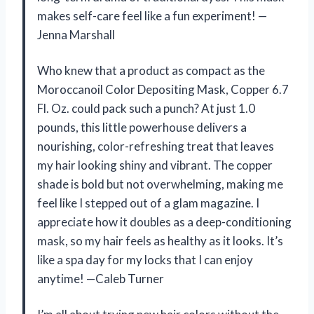
makes self-care feel like a fun experiment! —
Jenna Marshall
Who knew that a product as compact as the
Moroccanoil Color Depositing Mask, Copper 6.7
Fl. Oz. could pack such a punch? At just 1.0
pounds, this little powerhouse delivers a
nourishing, color-refreshing treat that leaves
my hair looking shiny and vibrant. The copper
shade is bold but not overwhelming, making me
feel like I stepped out of a glam magazine. I
appreciate how it doubles as a deep-conditioning
mask, so my hair feels as healthy as it looks. It’s
like a spa day for my locks that I can enjoy
anytime! —Caleb Turner