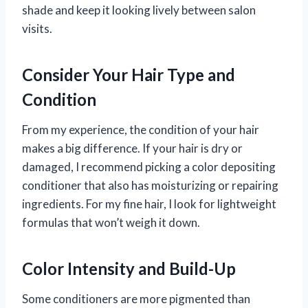
shade and keep it looking lively between salon
visits.
Consider Your Hair Type and
Condition
From my experience, the condition of your hair
makes a big difference. If your hair is dry or
damaged, I recommend picking a color depositing
conditioner that also has moisturizing or repairing
ingredients. For my fine hair, I look for lightweight
formulas that won’t weigh it down.
Color Intensity and Build-Up
Some conditioners are more pigmented than