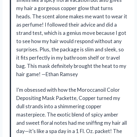
my hair a gorgeous copper glow that turns
heads. The scent alone makes me want to wear it
as perfume! I followed their advice and did a
strand test, which is a genius move because I got
to see how my hair would respond without any
surprises. Plus, the package is slim and sleek, so
it fits perfectly in my bathroom shelf or travel
bag. This mask definitely brought the heat to my
hair game! —Ethan Ramsey
I’m obsessed with how the Moroccanoil Color
Depositing Mask Packette, Copper turned my
dull strands into a shimmering copper
masterpiece. The exotic blend of spicy amber
and sweet floral notes had me sniffing my hair all
day—it’s like a spa day in a 1 Fl. Oz. packet! The