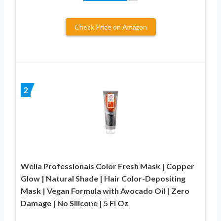
Check Price on Amazon
2
Wella Professionals Color Fresh Mask | Copper
Glow | Natural Shade | Hair Color-Depositing
Mask | Vegan Formula with Avocado Oil | Zero
Damage | No Silicone | 5 Fl Oz