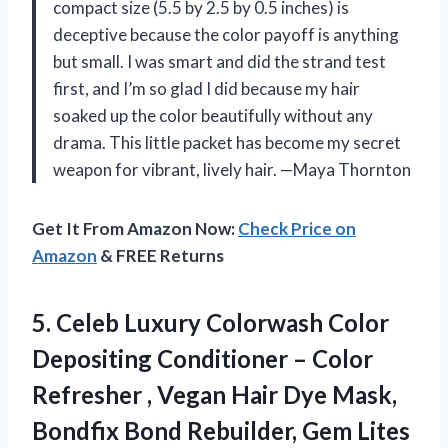
compact size (5.5 by 2.5 by 0.5 inches) is
deceptive because the color payoff is anything
but small. I was smart and did the strand test
first, and I’m so glad I did because my hair
soaked up the color beautifully without any
drama. This little packet has become my secret
weapon for vibrant, lively hair. —Maya Thornton
Get It From Amazon Now:
Check Price on
Amazon
& FREE Returns
5. Celeb Luxury Colorwash Color
Depositing Conditioner – Color
Refresher , Vegan Hair Dye Mask,
Bondfix Bond Rebuilder,
Gem Lites