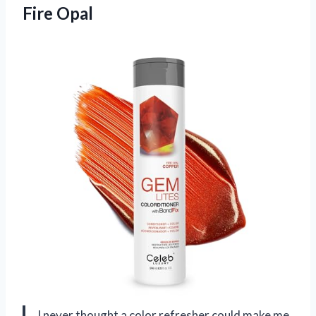
Fire Opal
I never thought a color refresher could make me