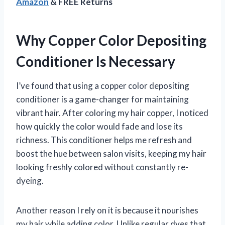
Amazon
& FREE Returns
Why Copper Color Depositing
Conditioner Is Necessary
I’ve found that using a copper color depositing
conditioner is a game-changer for maintaining
vibrant hair. After coloring my hair copper, I noticed
how quickly the color would fade and lose its
richness. This conditioner helps me refresh and
boost the hue between salon visits, keeping my hair
looking freshly colored without constantly re-
dyeing.
Another reason I rely on it is because it nourishes
my hair while adding color. Unlike regular dyes that