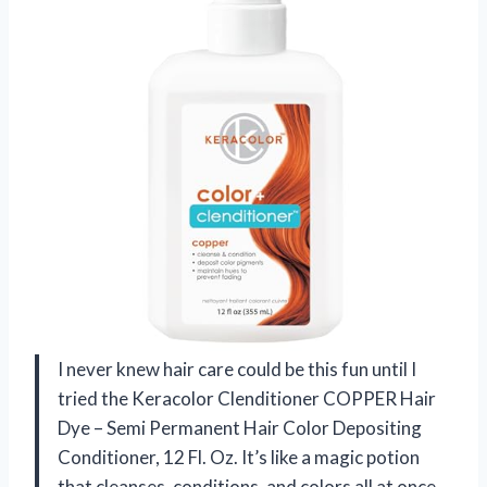
I never knew hair care could be this fun until I
tried the Keracolor Clenditioner COPPER Hair
Dye – Semi Permanent Hair Color Depositing
Conditioner, 12 Fl. Oz. It’s like a magic potion
that cleanses, conditions, and colors all at once.