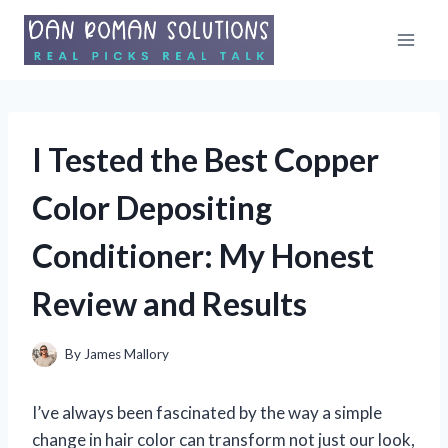
Skip
to
content
I Tested the Best Copper
Color Depositing
Conditioner: My Honest
Review and Results
By
James Mallory
I’ve always been fascinated by the way a simple
change in hair color can transform not just our look,