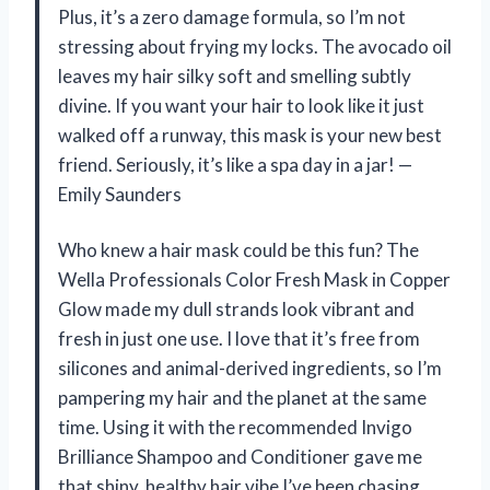
Plus, it’s a zero damage formula, so I’m not
stressing about frying my locks. The avocado oil
leaves my hair silky soft and smelling subtly
divine. If you want your hair to look like it just
walked off a runway, this mask is your new best
friend. Seriously, it’s like a spa day in a jar! —
Emily Saunders
Who knew a hair mask could be this fun? The
Wella Professionals Color Fresh Mask in Copper
Glow made my dull strands look vibrant and
fresh in just one use. I love that it’s free from
silicones and animal-derived ingredients, so I’m
pampering my hair and the planet at the same
time. Using it with the recommended Invigo
Brilliance Shampoo and Conditioner gave me
that shiny, healthy hair vibe I’ve been chasing