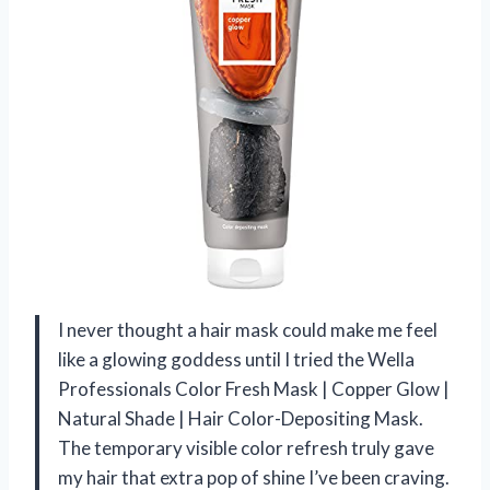
I never thought a hair mask could make me feel
like a glowing goddess until I tried the Wella
Professionals Color Fresh Mask | Copper Glow |
Natural Shade | Hair Color-Depositing Mask.
The temporary visible color refresh truly gave
my hair that extra pop of shine I’ve been craving.