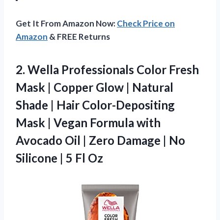
Get It From Amazon Now:
Check Price on
Amazon
& FREE Returns
2. Wella Professionals Color Fresh
Mask | Copper Glow | Natural
Shade | Hair Color-Depositing
Mask | Vegan Formula with
Avocado Oil | Zero Damage | No
Silicone
| 5 Fl Oz