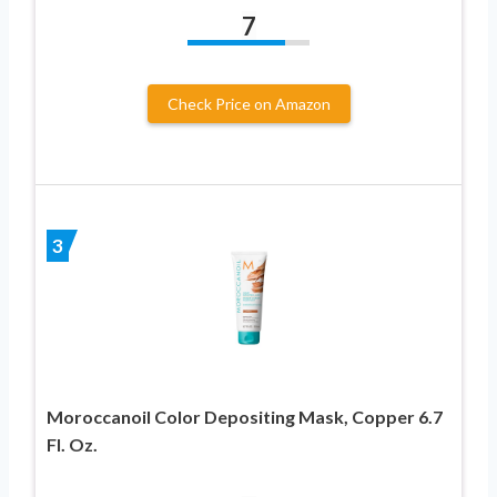
7
Check Price on Amazon
3
Moroccanoil Color Depositing Mask, Copper 6.7
Fl. Oz.