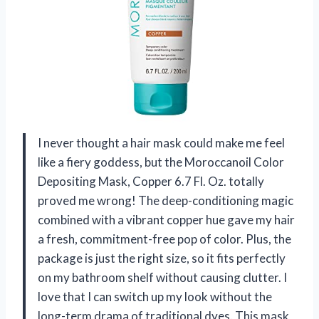
I never thought a hair mask could make me feel
like a fiery goddess, but the Moroccanoil Color
Depositing Mask, Copper 6.7 Fl. Oz. totally
proved me wrong! The deep-conditioning magic
combined with a vibrant copper hue gave my hair
a fresh, commitment-free pop of color. Plus, the
package is just the right size, so it fits perfectly
on my bathroom shelf without causing clutter. I
love that I can switch up my look without the
long-term drama of traditional dyes. This mask