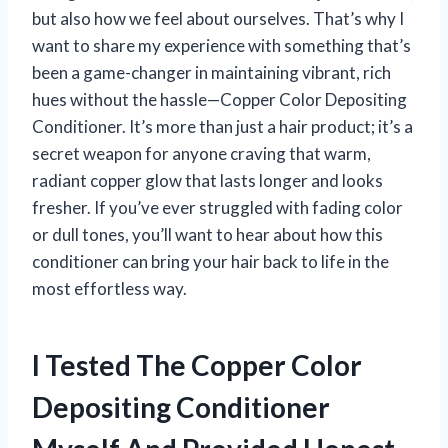
but also how we feel about ourselves. That’s why I
want to share my experience with something that’s
been a game-changer in maintaining vibrant, rich
hues without the hassle—Copper Color Depositing
Conditioner. It’s more than just a hair product; it’s a
secret weapon for anyone craving that warm,
radiant copper glow that lasts longer and looks
fresher. If you’ve ever struggled with fading color
or dull tones, you’ll want to hear about how this
conditioner can bring your hair back to life in the
most effortless way.
I Tested The Copper Color
Depositing Conditioner