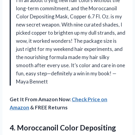
I’m all about trying new hair colors without the
long-term commitment, and the Moroccanoil
Color Depositing Mask, Copper 6.7 Fl. Oz. is my
new secret weapon. With nine curated shades, I
picked copper to brighten up my dull strands, and
wow, it worked wonders! The package size is
just right for my weekend hair experiments, and
the nourishing formula made my hair silky
smooth after every use. It’s color and care in one
fun, easy step—definitely a win in my book! —
Maya Bennett
Get It From Amazon Now:
Check Price on
Amazon
& FREE Returns
4. Moroccanoil Color Depositing