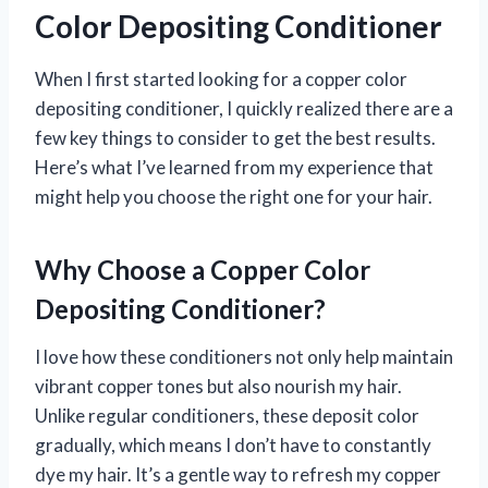
Color Depositing Conditioner
When I first started looking for a copper color
depositing conditioner, I quickly realized there are a
few key things to consider to get the best results.
Here’s what I’ve learned from my experience that
might help you choose the right one for your hair.
Why Choose a Copper Color
Depositing Conditioner?
I love how these conditioners not only help maintain
vibrant copper tones but also nourish my hair.
Unlike regular conditioners, these deposit color
gradually, which means I don’t have to constantly
dye my hair. It’s a gentle way to refresh my copper