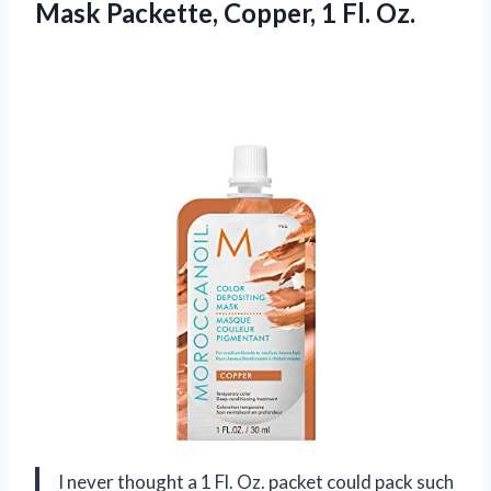
Mask Packette,
Copper, 1 Fl. Oz.
I never thought a 1 Fl. Oz. packet could pack such