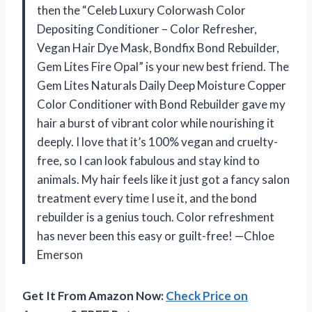
then the “Celeb Luxury Colorwash Color
Depositing Conditioner – Color Refresher,
Vegan Hair Dye Mask, Bondfix Bond Rebuilder,
Gem Lites Fire Opal” is your new best friend. The
Gem Lites Naturals Daily Deep Moisture Copper
Color Conditioner with Bond Rebuilder gave my
hair a burst of vibrant color while nourishing it
deeply. I love that it’s 100% vegan and cruelty-
free, so I can look fabulous and stay kind to
animals. My hair feels like it just got a fancy salon
treatment every time I use it, and the bond
rebuilder is a genius touch. Color refreshment
has never been this easy or guilt-free! —Chloe
Emerson
Get It From Amazon Now:
Check Price on