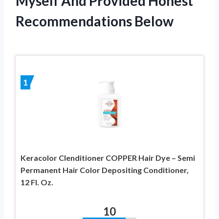
Myself And Provided Honest
Recommendations Below
1
Keracolor Clenditioner COPPER Hair Dye – Semi
Permanent Hair Color Depositing Conditioner,
12 Fl. Oz.
10