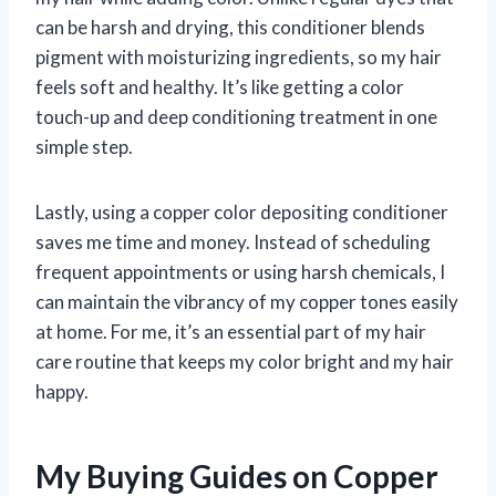
can be harsh and drying, this conditioner blends
pigment with moisturizing ingredients, so my hair
feels soft and healthy. It’s like getting a color
touch-up and deep conditioning treatment in one
simple step.
Lastly, using a copper color depositing conditioner
saves me time and money. Instead of scheduling
frequent appointments or using harsh chemicals, I
can maintain the vibrancy of my copper tones easily
at home. For me, it’s an essential part of my hair
care routine that keeps my color bright and my hair
happy.
My Buying Guides on Copper