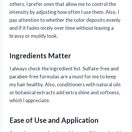
others. I prefer ones that allow me to control the
intensity by adjusting how often I use them. Also, I
pay attention to whether the color deposits evenly
and if it fades nicely over time without leaving a
brassy or muddy look.
Ingredients Matter
I always check the ingredient list. Sulfate-free and
paraben-free formulas are a must for me to keep
my hair healthy. Also, conditioners with natural oils
or botanical extracts add extra shine and softness,
which I appreciate.
Ease of Use and Application