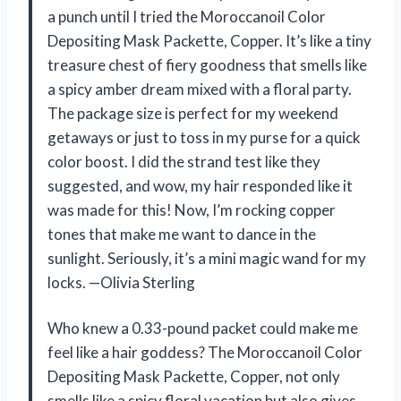
a punch until I tried the Moroccanoil Color
Depositing Mask Packette, Copper. It’s like a tiny
treasure chest of fiery goodness that smells like
a spicy amber dream mixed with a floral party.
The package size is perfect for my weekend
getaways or just to toss in my purse for a quick
color boost. I did the strand test like they
suggested, and wow, my hair responded like it
was made for this! Now, I’m rocking copper
tones that make me want to dance in the
sunlight. Seriously, it’s a mini magic wand for my
locks. —Olivia Sterling
Who knew a 0.33-pound packet could make me
feel like a hair goddess? The Moroccanoil Color
Depositing Mask Packette, Copper, not only
smells like a spicy floral vacation but also gives