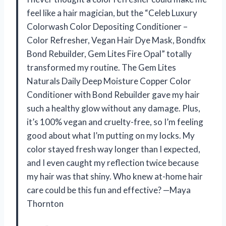
feel like a hair magician, but the “Celeb Luxury
Colorwash Color Depositing Conditioner –
Color Refresher, Vegan Hair Dye Mask, Bondfix
Bond Rebuilder, Gem Lites Fire Opal” totally
transformed my routine. The Gem Lites
Naturals Daily Deep Moisture Copper Color
Conditioner with Bond Rebuilder gave my hair
such a healthy glow without any damage. Plus,
it’s 100% vegan and cruelty-free, so I’m feeling
good about what I’m putting on my locks. My
color stayed fresh way longer than I expected,
and I even caught my reflection twice because
my hair was that shiny. Who knew at-home hair
care could be this fun and effective? —Maya
Thornton