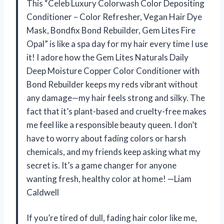
This “Celeb Luxury Colorwash Color Depositing
Conditioner – Color Refresher, Vegan Hair Dye
Mask, Bondfix Bond Rebuilder, Gem Lites Fire
Opal” is like a spa day for my hair every time I use
it! I adore how the Gem Lites Naturals Daily
Deep Moisture Copper Color Conditioner with
Bond Rebuilder keeps my reds vibrant without
any damage—my hair feels strong and silky. The
fact that it’s plant-based and cruelty-free makes
me feel like a responsible beauty queen. I don’t
have to worry about fading colors or harsh
chemicals, and my friends keep asking what my
secret is. It’s a game changer for anyone
wanting fresh, healthy color at home! —Liam
Caldwell
If you’re tired of dull, fading hair color like me,