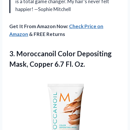
is a total game changer. My hair’s never felt
happier! —Sophie Mitchell
Get It From Amazon Now:
Check Price on
Amazon
& FREE Returns
3.
Moroccanoil Color Depositing
Mask,
Copper 6.7 Fl. Oz.