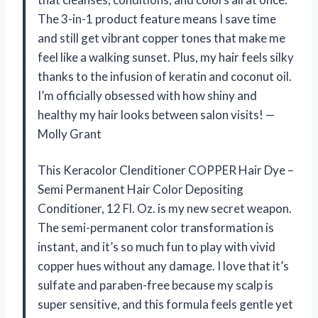
The 3-in-1 product feature means I save time
and still get vibrant copper tones that make me
feel like a walking sunset. Plus, my hair feels silky
thanks to the infusion of keratin and coconut oil.
I’m officially obsessed with how shiny and
healthy my hair looks between salon visits! —
Molly Grant
This Keracolor Clenditioner COPPER Hair Dye –
Semi Permanent Hair Color Depositing
Conditioner, 12 Fl. Oz. is my new secret weapon.
The semi-permanent color transformation is
instant, and it’s so much fun to play with vivid
copper hues without any damage. I love that it’s
sulfate and paraben-free because my scalp is
super sensitive, and this formula feels gentle yet