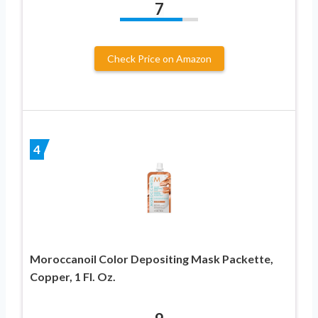
7
Check Price on Amazon
4
Moroccanoil Color Depositing Mask Packette,
Copper, 1 Fl. Oz.