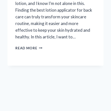
lotion, and I know I’m not alone in this.
Finding the best lotion applicator for back
care can truly transform your skincare
routine, making it easier and more
effective to keep your skin hydrated and
healthy. In this article, I want to…
I
READ MORE
TESTED
THE
BEST
LOTION
APPLICATORS
FOR
BACK:
MY
TOP
PICKS
FOR
SMOOTH,