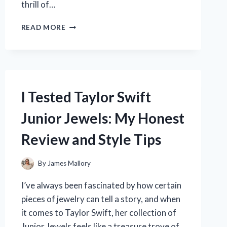
thrill of…
I
READ MORE
TESTED
LIGHTNING
MCQUEEN
BED
SHEETS:
HERE’S
I Tested Taylor Swift
WHY
THEY
Junior Jewels: My Honest
MADE
BEDTIME
Review and Style Tips
SO
MUCH
FUN
By
James Mallory
I’ve always been fascinated by how certain
pieces of jewelry can tell a story, and when
it comes to Taylor Swift, her collection of
Junior Jewels feels like a treasure trove of