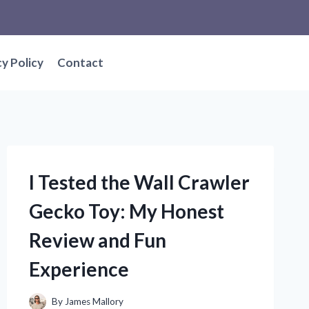
cy Policy
Contact
I Tested the Wall Crawler
Gecko Toy: My Honest
Review and Fun
Experience
By
James Mallory