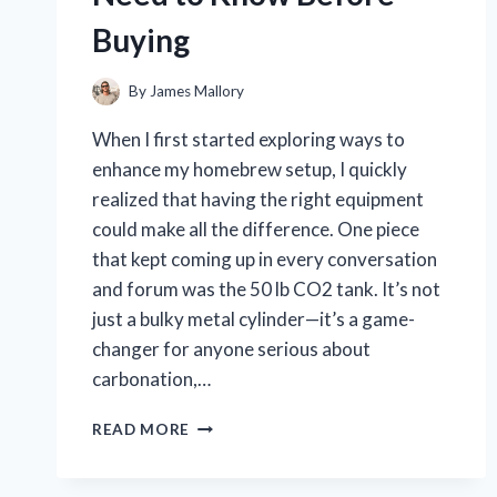
BY-
Buying
STEP
GUIDE
By
James Mallory
When I first started exploring ways to
enhance my homebrew setup, I quickly
realized that having the right equipment
could make all the difference. One piece
that kept coming up in every conversation
and forum was the 50 lb CO2 tank. It’s not
just a bulky metal cylinder—it’s a game-
changer for anyone serious about
carbonation,…
I
READ MORE
TESTED
A
50