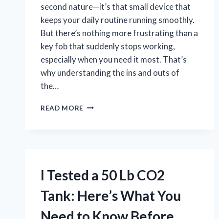
second nature—it’s that small device that
keeps your daily routine running smoothly.
But there’s nothing more frustrating than a
key fob that suddenly stops working,
especially when you need it most. That’s
why understanding the ins and outs of
the…
I
READ MORE
TESTED
CHANGING
MY
NISSAN
PATHFINDER
KEY
I Tested a 50 Lb CO2
FOB
BATTERY
Tank: Here’s What You
–
A
Need to Know Before
STEP-