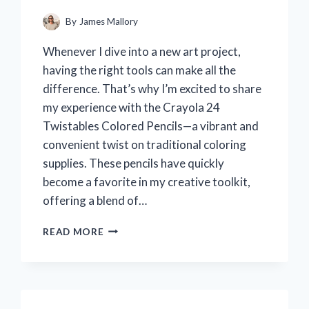
By
James Mallory
Whenever I dive into a new art project,
having the right tools can make all the
difference. That’s why I’m excited to share
my experience with the Crayola 24
Twistables Colored Pencils—a vibrant and
convenient twist on traditional coloring
supplies. These pencils have quickly
become a favorite in my creative toolkit,
offering a blend of…
I
READ MORE
TESTED
CRAYOLA
24
TWISTABLES
COLORED