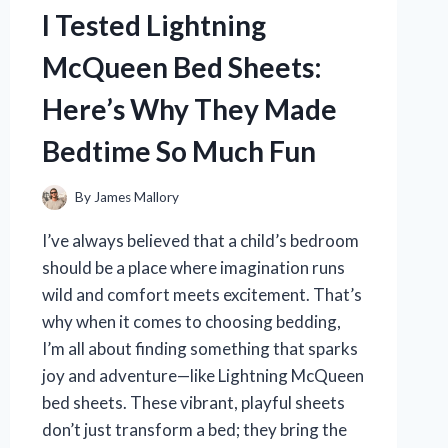
REVIEW
I Tested Lightning
AND
FUN
McQueen Bed Sheets:
EXPERIENCE
Here’s Why They Made
Bedtime So Much Fun
By
James Mallory
I’ve always believed that a child’s bedroom
should be a place where imagination runs
wild and comfort meets excitement. That’s
why when it comes to choosing bedding,
I’m all about finding something that sparks
joy and adventure—like Lightning McQueen
bed sheets. These vibrant, playful sheets
don’t just transform a bed; they bring the