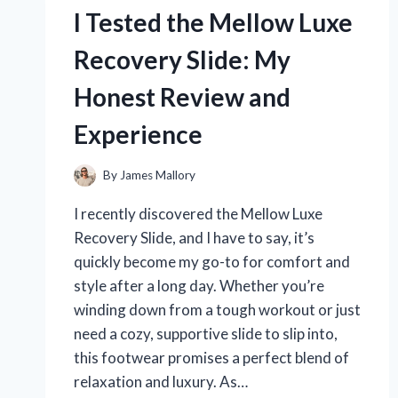
THE
I Tested the Mellow Luxe
VET-
RECOMMENDED
Recovery Slide: My
FLEA
TREATMENT
Honest Review and
THAT
REALLY
Experience
WORKS
By
James Mallory
I recently discovered the Mellow Luxe
Recovery Slide, and I have to say, it’s
quickly become my go-to for comfort and
style after a long day. Whether you’re
winding down from a tough workout or just
need a cozy, supportive slide to slip into,
this footwear promises a perfect blend of
relaxation and luxury. As…