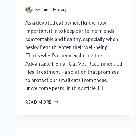
By
James Mallory
As a devoted cat owner, I know how
important it is to keep our feline friends
comfortable and healthy, especially when
pesky fleas threaten their well-being.
That’s why I’ve been exploring the
Advantage II Small Cat Vet-Recommended
Flea Treatment—a solution that promises
to protect our small cats from these
unwelcome pests. In this article, I’ll…
I
READ MORE
TESTED
ADVANTAGE
II
SMALL
CAT: