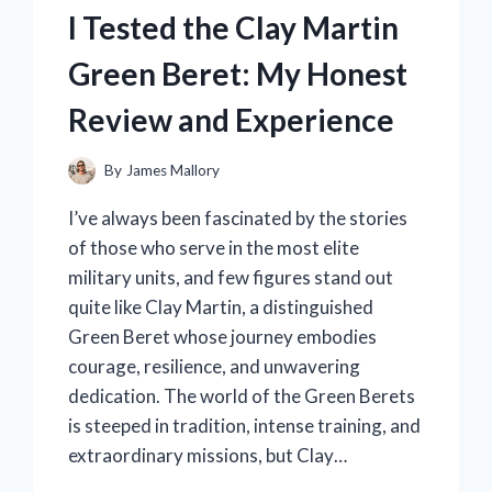
PENCILS:
I Tested the Clay Martin
MY
HONEST
Green Beret: My Honest
REVIEW
AND
Review and Experience
COLORING
EXPERIENCE
By
James Mallory
I’ve always been fascinated by the stories
of those who serve in the most elite
military units, and few figures stand out
quite like Clay Martin, a distinguished
Green Beret whose journey embodies
courage, resilience, and unwavering
dedication. The world of the Green Berets
is steeped in tradition, intense training, and
extraordinary missions, but Clay…