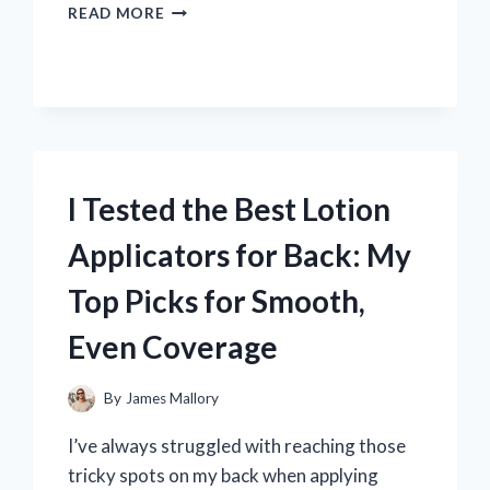
I
READ MORE
TESTED
THE
CLAY
MARTIN
GREEN
BERET:
MY
HONEST
I Tested the Best Lotion
REVIEW
AND
Applicators for Back: My
EXPERIENCE
Top Picks for Smooth,
Even Coverage
By
James Mallory
I’ve always struggled with reaching those
tricky spots on my back when applying