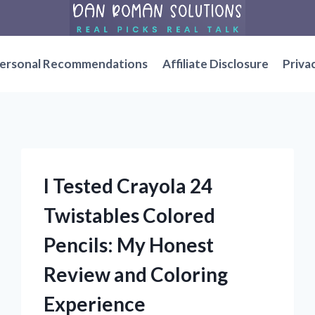
ersonal Recommendations
Affiliate Disclosure
Priva
I Tested Crayola 24
Twistables Colored
Pencils: My Honest
Review and Coloring
Experience