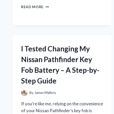
I
READ MORE
TESTED
THE
MELLOW
LUXE
RECOVERY
SLIDE:
MY
I Tested Changing My
HONEST
REVIEW
Nissan Pathfinder Key
AND
EXPERIENCE
Fob Battery – A Step-by-
Step Guide
By
James Mallory
If you’re like me, relying on the convenience
of your Nissan Pathfinder’s key fob is