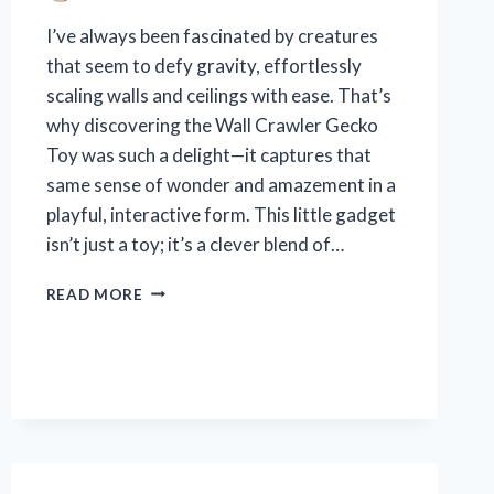
I’ve always been fascinated by creatures
that seem to defy gravity, effortlessly
scaling walls and ceilings with ease. That’s
why discovering the Wall Crawler Gecko
Toy was such a delight—it captures that
same sense of wonder and amazement in a
playful, interactive form. This little gadget
isn’t just a toy; it’s a clever blend of…
I
READ MORE
TESTED
THE
WALL
CRAWLER
GECKO
TOY:
MY
HONEST