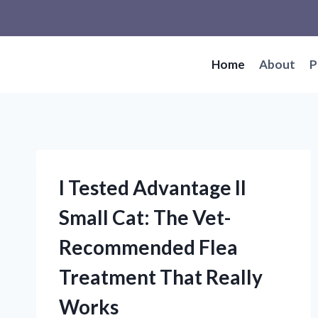
Skip
to
content
Home
About
P
I Tested Advantage II
Small Cat: The Vet-
Recommended Flea
Treatment That Really
Works