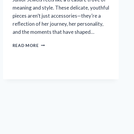
meaning and style. These delicate, youthful
pieces aren’t just accessories—they’re a
reflection of her journey, her personality,
and the moments that have shaped…
I
READ MORE
TESTED
TAYLOR
SWIFT
JUNIOR
JEWELS:
MY
HONEST
REVIEW
AND
STYLE
TIPS